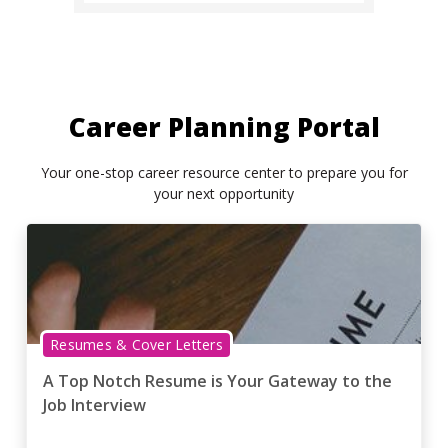
Career Planning Portal
Your one-stop career resource center to prepare you for
your next opportunity
Resumes & Cover Letters
A Top Notch Resume is Your Gateway to the
Job Interview