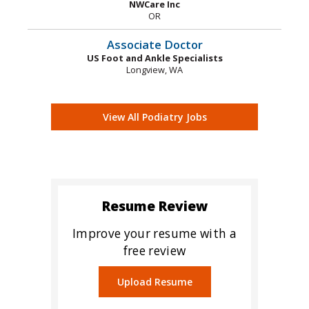
NWCare Inc
OR
Associate Doctor
US Foot and Ankle Specialists
Longview, WA
View All Podiatry Jobs
Resume Review
Improve your resume with a
free review
Upload Resume