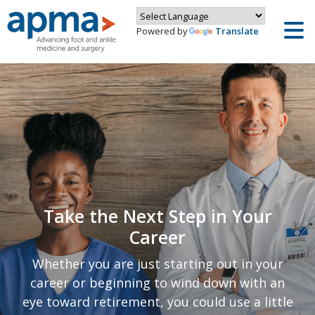
Powered by
Translate
Take the Next Step in Your
Career
Whether you are just starting out in your
career or beginning to wind down with an
eye toward retirement, you could use a little