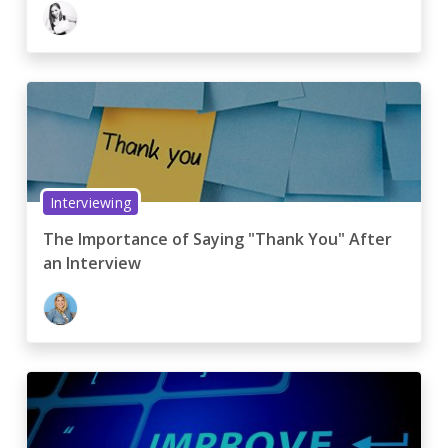
Interviewing
The Importance of Saying "Thank You" After
an Interview