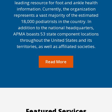
leading resource for foot and ankle health
information. Currently, the organization
represents a vast majority of the estimated
18,000 podiatrists in the country. In
addition to the national headquarters,
APMA boasts 53 state component locations
throughout the United States and its
territories, as well as affiliated societies.
Read More
Featured Services