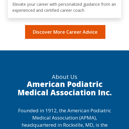
Elevate your career with personalized guidance from an
experienced and certified career coach
Discover More Career Advice
About Us
American Podiatric
Medical Association Inc.
Founded in 1912, the American Podiatric
Medical Association (APMA),
headquartered in Rockville, MD, is the