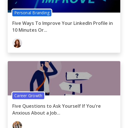
Personal Branding
Five Ways To Improve Your LinkedIn Profile in
10 Minutes Or...
Career Growth
Five Questions to Ask Yourself If You're
Anxious About a Job...