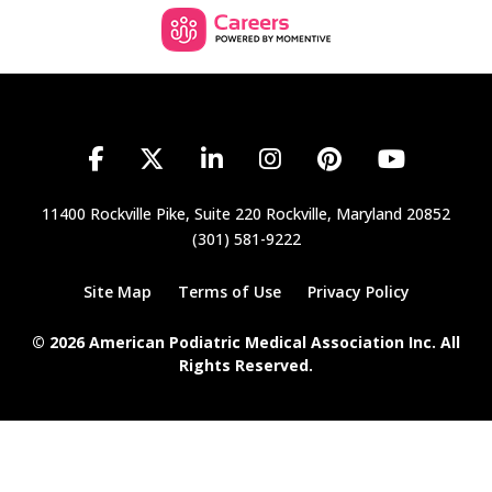
11400 Rockville Pike, Suite 220
Rockville, Maryland 20852
(301) 581-9222
Site Map
Terms of Use
Privacy Policy
© 2026 American Podiatric Medical Association Inc. All
Rights Reserved.