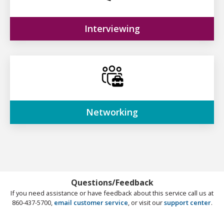
Interviewing
Networking
Questions/Feedback
If you need assistance or have feedback about this service call us at
860-437-5700,
email customer service
, or visit our
support center
.