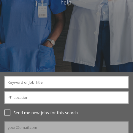
help.
Send me new jobs for this search