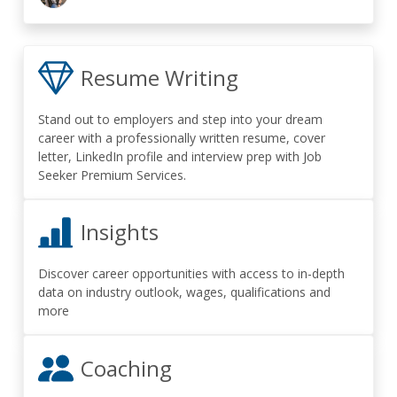
Resume Writing
Stand out to employers and step into your dream
career with a professionally written resume, cover
letter, LinkedIn profile and interview prep with Job
Seeker Premium Services.
Insights
Discover career opportunities with access to in-depth
data on industry outlook, wages, qualifications and
more
Coaching