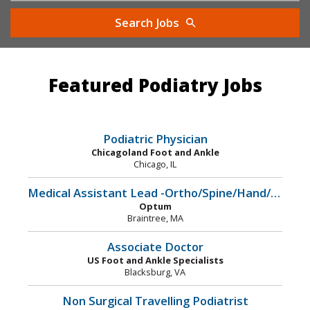
Search Jobs
Featured Podiatry Jobs
Podiatric Physician
Chicagoland Foot and Ankle
Chicago, IL
Medical Assistant Lead -Ortho/Spine/Hand/Podiatry
Optum
Braintree, MA
Associate Doctor
US Foot and Ankle Specialists
Blacksburg, VA
Non Surgical Travelling Podiatrist