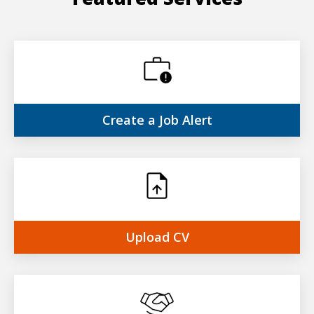
Create a
Job Alert
Upload
CV